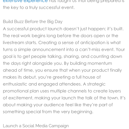
extensive experience
has taught us that being prepared is
the key to a truly successful event.
Build Buzz Before the Big Day
A successful product launch doesn’t just happen; it’s built.
The real work begins long before the doors open or the
livestream starts. Creating a sense of anticipation is what
turns a simple announcement into a can’t-miss event. Your
goal is to get people talking, sharing, and counting down
the days right alongside you. By building momentum
ahead of time, you ensure that when your product finally
makes its debut, you’re greeting a full house of
enthusiastic and engaged attendees. A strategic
promotional plan uses multiple channels to create layers
of excitement, making your launch the talk of the town. It’s
about making your audience feel like they’re part of
something special from the very beginning.
Launch a Social Media Campaign