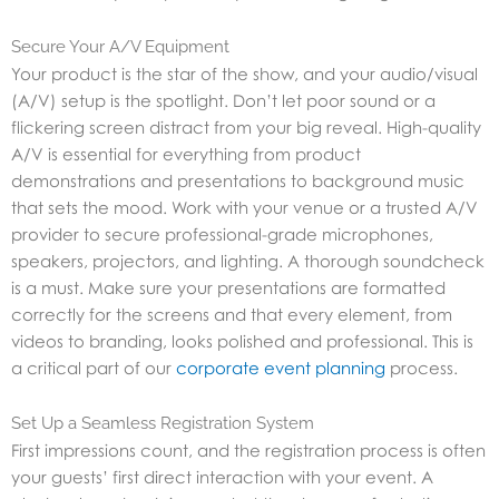
Secure Your A/V Equipment
Your product is the star of the show, and your audio/visual
(A/V) setup is the spotlight. Don’t let poor sound or a
flickering screen distract from your big reveal. High-quality
A/V is essential for everything from product
demonstrations and presentations to background music
that sets the mood. Work with your venue or a trusted A/V
provider to secure professional-grade microphones,
speakers, projectors, and lighting. A thorough soundcheck
is a must. Make sure your presentations are formatted
correctly for the screens and that every element, from
videos to branding, looks polished and professional. This is
a critical part of our
corporate event planning
process.
Set Up a Seamless Registration System
First impressions count, and the registration process is often
your guests’ first direct interaction with your event. A