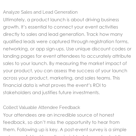
Analyze Sales and Lead Generation
Ultimately, a product launch is about driving business
growth. It’s essential to connect your event activities
directly to sales and lead generation. Track how many
qualified leads were captured through registration forms,
networking, or app sign-ups. Use unique discount codes or
landing pages for event attendees to accurately attribute
sales to your launch. By measuring the market impact of
your product, you can assess the success of your launch
across your product, marketing, and sales teams. This
financial data is what proves the event’s ROI to
stakeholders and justifies future investments.
Collect Valuable Attendee Feedback
Your attendees are an incredible source of honest
feedback, so don’t miss the opportunity to hear from
them. Following up is key. A post-event survey is a simple