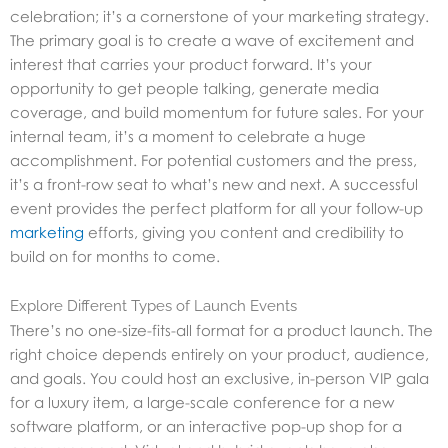
celebration; it’s a cornerstone of your marketing strategy.
The primary goal is to create a wave of excitement and
interest that carries your product forward. It’s your
opportunity to get people talking, generate media
coverage, and build momentum for future sales. For your
internal team, it’s a moment to celebrate a huge
accomplishment. For potential customers and the press,
it’s a front-row seat to what’s new and next. A successful
event provides the perfect platform for all your follow-up
marketing
efforts, giving you content and credibility to
build on for months to come.
Explore Different Types of Launch Events
There’s no one-size-fits-all format for a product launch. The
right choice depends entirely on your product, audience,
and goals. You could host an exclusive, in-person VIP gala
for a luxury item, a large-scale conference for a new
software platform, or an interactive pop-up shop for a