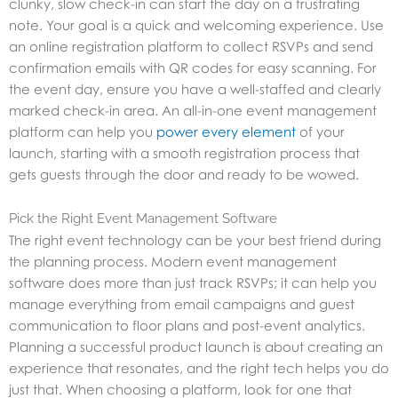
clunky, slow check-in can start the day on a frustrating
note. Your goal is a quick and welcoming experience. Use
an online registration platform to collect RSVPs and send
confirmation emails with QR codes for easy scanning. For
the event day, ensure you have a well-staffed and clearly
marked check-in area. An all-in-one event management
platform can help you
power every element
of your
launch, starting with a smooth registration process that
gets guests through the door and ready to be wowed.
Pick the Right Event Management Software
The right event technology can be your best friend during
the planning process. Modern event management
software does more than just track RSVPs; it can help you
manage everything from email campaigns and guest
communication to floor plans and post-event analytics.
Planning a successful product launch is about creating an
experience that resonates, and the right tech helps you do
just that. When choosing a platform, look for one that