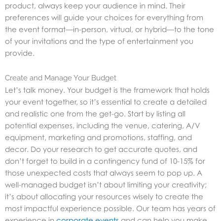
product, always keep your audience in mind. Their
preferences will guide your choices for everything from
the event format—in-person, virtual, or hybrid—to the tone
of your invitations and the type of entertainment you
provide.
Create and Manage Your Budget
Let’s talk money. Your budget is the framework that holds
your event together, so it’s essential to create a detailed
and realistic one from the get-go. Start by listing all
potential expenses, including the venue, catering, A/V
equipment, marketing and promotions, staffing, and
decor. Do your research to get accurate quotes, and
don’t forget to build in a contingency fund of 10-15% for
those unexpected costs that always seem to pop up. A
well-managed budget isn’t about limiting your creativity;
it’s about allocating your resources wisely to create the
most impactful experience possible. Our team has years of
experience in
corporate events
and can help you make