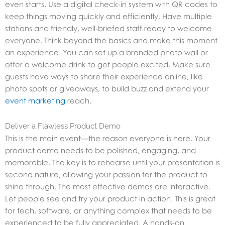
even starts. Use a digital check-in system with QR codes to
keep things moving quickly and efficiently. Have multiple
stations and friendly, well-briefed staff ready to welcome
everyone. Think beyond the basics and make this moment
an experience. You can set up a branded photo wall or
offer a welcome drink to get people excited. Make sure
guests have ways to share their experience online, like
photo spots or giveaways, to build buzz and extend your
event marketing
reach.
Deliver a Flawless Product Demo
This is the main event—the reason everyone is here. Your
product demo needs to be polished, engaging, and
memorable. The key is to rehearse until your presentation is
second nature, allowing your passion for the product to
shine through. The most effective demos are interactive.
Let people see and try your product in action. This is great
for tech, software, or anything complex that needs to be
experienced to be fully appreciated. A hands-on