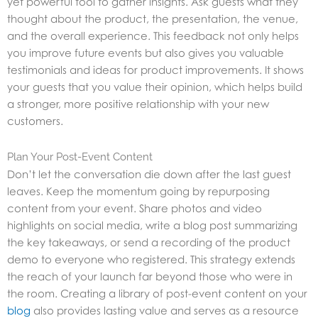
yet powerful tool to gather insights. Ask guests what they
thought about the product, the presentation, the venue,
and the overall experience. This feedback not only helps
you improve future events but also gives you valuable
testimonials and ideas for product improvements. It shows
your guests that you value their opinion, which helps build
a stronger, more positive relationship with your new
customers.
Plan Your Post-Event Content
Don’t let the conversation die down after the last guest
leaves. Keep the momentum going by repurposing
content from your event. Share photos and video
highlights on social media, write a blog post summarizing
the key takeaways, or send a recording of the product
demo to everyone who registered. This strategy extends
the reach of your launch far beyond those who were in
the room. Creating a library of post-event content on your
blog
also provides lasting value and serves as a resource