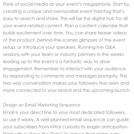
Think of social media as your event’s megaphone. Start by
creating a unique and memorable event hashtag that’s
easy to search and share. This will be the digital hub for all
your event-related content. Plan a content calendar that
builds excitement over time. You can share teaser videos
of the product, behind-the-scenes glimpses of the event
setup, or introduce your speakers. Running live Q&A
sessions with your team or industry partners in the weeks
leading up to the event is a fantastic way to drive
engagement. Remember to interact with your audience
by responding to comments and messages promptly. This
two-way conversation makes your followers feel seen and
more connected to your brand and the upcoming launch.
Design an Email Marketing Sequence
Email is your direct line to your most dedicated followers,
so use it wisely. A well-planned email sequence can guide
your subscribers from initial curiosity to eager anticipation.
Start with a “Save the Date” to get on their radar early.