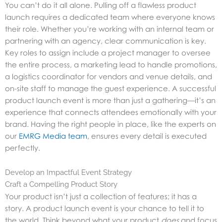
You can’t do it all alone. Pulling off a flawless product
launch requires a dedicated team where everyone knows
their role. Whether you’re working with an internal team or
partnering with an agency, clear communication is key.
Key roles to assign include a project manager to oversee
the entire process, a marketing lead to handle promotions,
a logistics coordinator for vendors and venue details, and
on-site staff to manage the guest experience. A successful
product launch event is more than just a gathering—it’s an
experience that connects attendees emotionally with your
brand. Having the right people in place, like the experts on
our
EMRG Media team
, ensures every detail is executed
perfectly.
Develop an Impactful Event Strategy
Craft a Compelling Product Story
Your product isn’t just a collection of features; it has a
story. A product launch event is your chance to tell it to
the world. Think beyond what your product
does
and focus