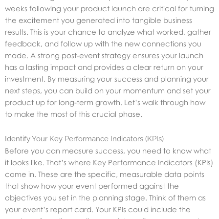
weeks following your product launch are critical for turning
the excitement you generated into tangible business
results. This is your chance to analyze what worked, gather
feedback, and follow up with the new connections you
made. A strong post-event strategy ensures your launch
has a lasting impact and provides a clear return on your
investment. By measuring your success and planning your
next steps, you can build on your momentum and set your
product up for long-term growth. Let’s walk through how
to make the most of this crucial phase.
Identify Your Key Performance Indicators (KPIs)
Before you can measure success, you need to know what
it looks like. That’s where Key Performance Indicators (KPIs)
come in. These are the specific, measurable data points
that show how your event performed against the
objectives you set in the planning stage. Think of them as
your event’s report card. Your KPIs could include the