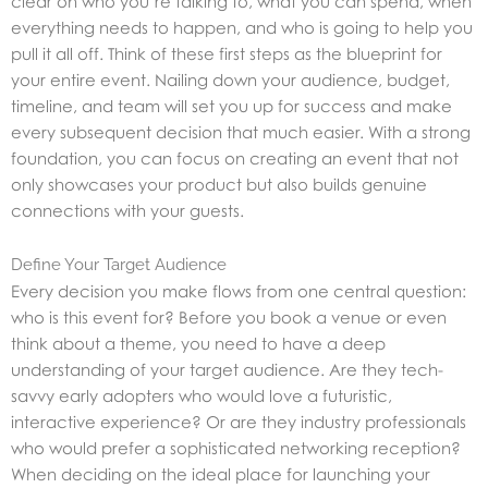
clear on who you’re talking to, what you can spend, when
everything needs to happen, and who is going to help you
pull it all off. Think of these first steps as the blueprint for
your entire event. Nailing down your audience, budget,
timeline, and team will set you up for success and make
every subsequent decision that much easier. With a strong
foundation, you can focus on creating an event that not
only showcases your product but also builds genuine
connections with your guests.
Define Your Target Audience
Every decision you make flows from one central question:
who is this event for? Before you book a venue or even
think about a theme, you need to have a deep
understanding of your target audience. Are they tech-
savvy early adopters who would love a futuristic,
interactive experience? Or are they industry professionals
who would prefer a sophisticated networking reception?
When deciding on the ideal place for launching your