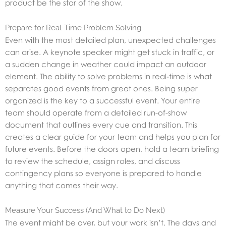
product be the star of the show.
Prepare for Real-Time Problem Solving
Even with the most detailed plan, unexpected challenges
can arise. A keynote speaker might get stuck in traffic, or
a sudden change in weather could impact an outdoor
element. The ability to solve problems in real-time is what
separates good events from great ones. Being super
organized is the key to a successful event. Your entire
team should operate from a detailed run-of-show
document that outlines every cue and transition. This
creates a clear guide for your team and helps you plan for
future events. Before the doors open, hold a team briefing
to review the schedule, assign roles, and discuss
contingency plans so everyone is prepared to handle
anything that comes their way.
Measure Your Success (And What to Do Next)
The event might be over, but your work isn’t. The days and