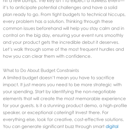
hit a few bumps. The key isn’t to expect a flawless event—
it’s to anticipate potential challenges and have a solid
plan ready to go. From tight budgets to technical hiccups,
every problem has a solution. Thinking through these
common issues beforehand will help you stay calm and in
control on the big day, ensuring your event runs smoothly
and your product gets the incredible debut it deserves.
Let’s walk through some of the most frequent hurdles and
how you can clear them with confidence.
What to Do About Budget Constraints
A limited budget doesn’t mean you have to sacrifice
impact. It just means you need to be more strategic with
your spending. Start by identifying the non-negotiable
elements that will create the most memorable experience
for your guests. Is it a stunning product demo, a high-profile
speaker, or exceptional catering? Invest there. For
everything else, look for creative, cost-effective solutions.
You can generate significant buzz through smart
digital