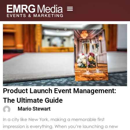
Skip
to
content
Product Launch Event Management:
The Ultimate Guide
Mario Stewart
In a city like New York, making a memorable first
impression is everything. When you’re launching a new