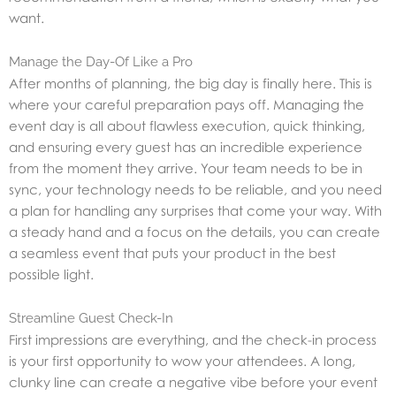
want.
Manage the Day-Of Like a Pro
After months of planning, the big day is finally here. This is
where your careful preparation pays off. Managing the
event day is all about flawless execution, quick thinking,
and ensuring every guest has an incredible experience
from the moment they arrive. Your team needs to be in
sync, your technology needs to be reliable, and you need
a plan for handling any surprises that come your way. With
a steady hand and a focus on the details, you can create
a seamless event that puts your product in the best
possible light.
Streamline Guest Check-In
First impressions are everything, and the check-in process
is your first opportunity to wow your attendees. A long,
clunky line can create a negative vibe before your event