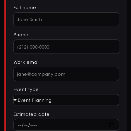
Full name
Phone
Work email
Event type
Estimated date