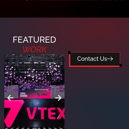
FEATURED
WORK
Contact Us
RUSSELL
FIVERR SUMMER
WESTBROOK HOLIDAY