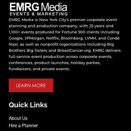
EMRG Media is New York City’s premier corporate event
planning and production company, with 25 years and
1,100+ events produced for Fortune 500 clients including
Google, JPMorgan, Netflix, Bloomberg, LVMH, and Condé
Nast, as well as nonprofit organizations including Big
Brothers Big Sisters and BreastCancer.org. EMRG delivers
full-service event production across corporate events,
conferences, product launches, holiday parties,
fundraisers, and private events.
LEARN MORE
Quick Links
About Us
Hire a Planner