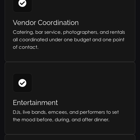
Vendor Coordination
Catering, bar service, photographers, and rentals
all coordinated under one budget and one point
of contact.
Entertainment
DJs, live bands, emcees, and performers to set
the mood before, during, and after dinner.