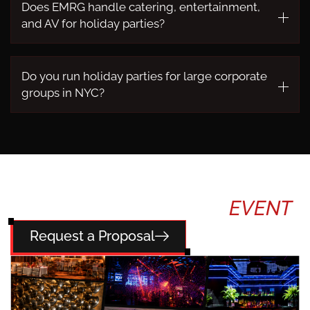
Does EMRG handle catering, entertainment,
and AV for holiday parties?
Do you run holiday parties for large corporate
groups in NYC?
TELL US ABOUT YOUR
EVENT
Request a Proposal