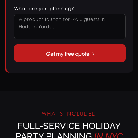
What are you planning?
Get my free quote
WHAT'S INCLUDED
FULL-SERVICE HOLIDAY
PARTY PLANNING
IN
NYC