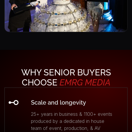
WHY SENIOR BUYERS
CHOOSE
EMRG
MEDIA
Scale and longevity
25+ years in business & 1100+ events
produced by a dedicated in house
team of event, production, & AV