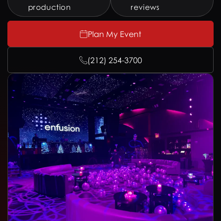
production
reviews
Plan My Event
(212) 254-3700