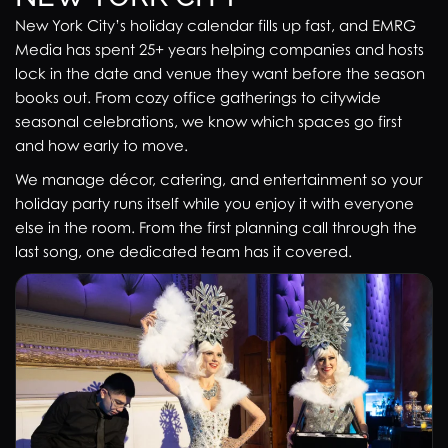
New York City’s holiday calendar fills up fast, and EMRG
Media has spent 25+ years helping companies and hosts
lock in the date and venue they want before the season
books out. From cozy office gatherings to citywide
seasonal celebrations, we know which spaces go first
and how early to move.
We manage décor, catering, and entertainment so your
holiday party runs itself while you enjoy it with everyone
else in the room. From the first planning call through the
last song, one dedicated team has it covered.