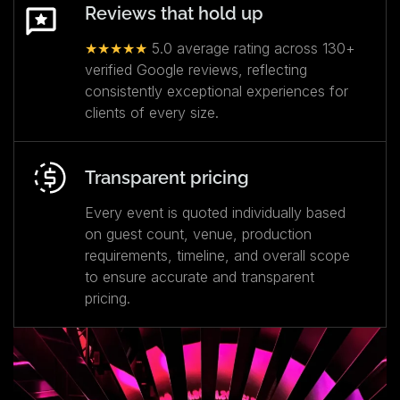
Reviews that hold up
★★★★★
5.0 average rating across 130+
verified Google reviews, reflecting
consistently exceptional experiences for
clients of every size.
Transparent pricing
Every event is quoted individually based
on guest count, venue, production
requirements, timeline, and overall scope
to ensure accurate and transparent
pricing.