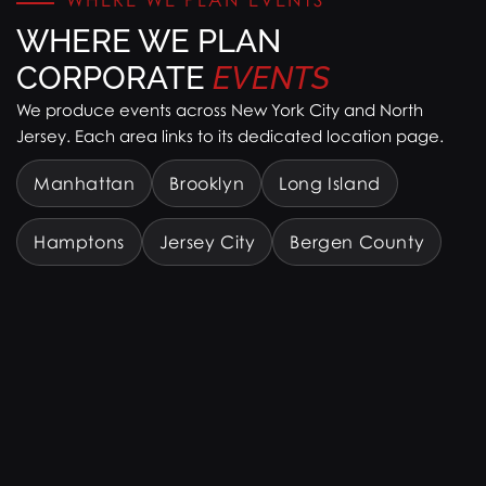
WHERE WE PLAN
CORPORATE
EVENTS
We produce events across New York City and North
Jersey. Each area links to its dedicated location page.
Manhattan
Brooklyn
Long Island
Hamptons
Jersey City
Bergen County