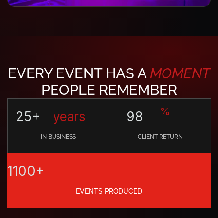
EVERY EVENT HAS A
MOMENT
PEOPLE REMEMBER
%
25+
years
98
IN BUSINESS
CLIENT RETURN
1100+
EVENTS PRODUCED