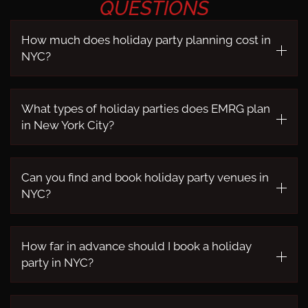
QUESTIONS
How much does holiday party planning cost in
NYC?
What types of holiday parties does EMRG plan
in New York City?
Can you find and book holiday party venues in
NYC?
How far in advance should I book a holiday
party in NYC?