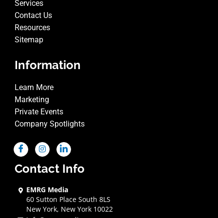
Services
Contact Us
Resources
Sitemap
Information
Learn More
Marketing
Private Events
Company Spotlights
Contact Info
EMRG Media
60 Sutton Place South 8LS
New York, New York 10022