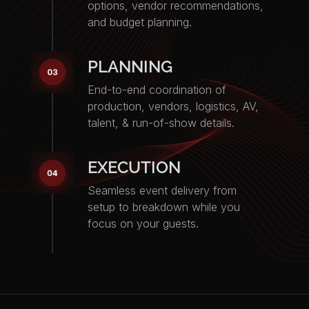
options, vendor recommendations,
and budget planning.
PLANNING
End-to-end coordination of
production, vendors, logistics, AV,
talent, & run-of-show details.
EXECUTION
Seamless event delivery from
setup to breakdown while you
focus on your guests.