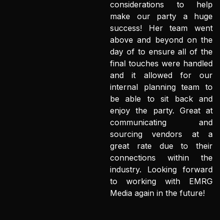
considerations to help
make our party a huge
success! Her team went
above and beyond on the
day of to ensure all of the
final touches were handled
and it allowed for our
internal planning team to
be able to sit back and
enjoy the party. Great at
communicating and
sourcing vendors at a
great rate due to their
connections within the
industry. Looking forward
to working with EMRG
Media again in the future!