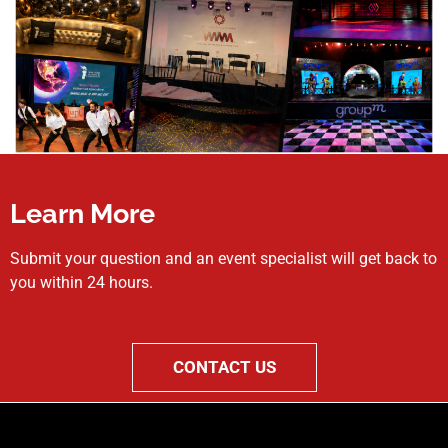
Learn More
Submit your question and an event specialist will get back to
you within 24 hours.
CONTACT US