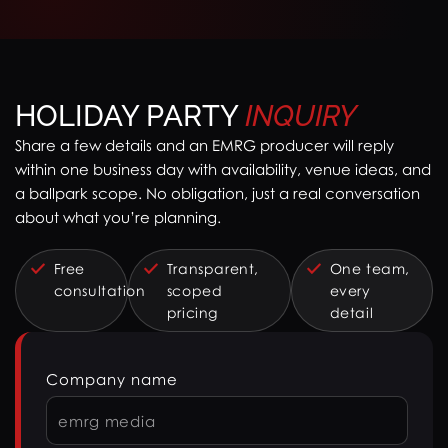
HOLIDAY PARTY
INQUIRY
Share a few details and an EMRG producer will reply
within one business day with availability, venue ideas, and
a ballpark scope. No obligation, just a real conversation
about what you’re planning.
Free
Transparent,
One team,
consultation
scoped
every
pricing
detail
Company name