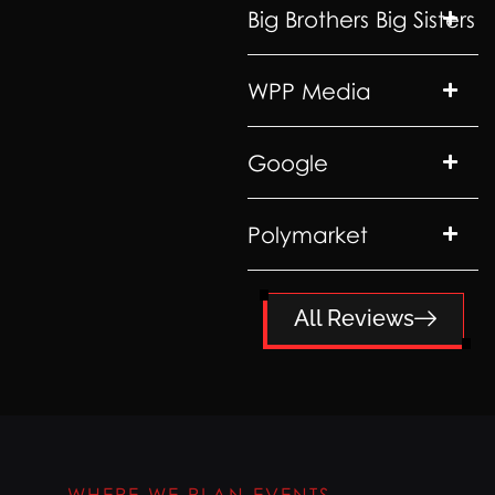
Big Brothers Big Sisters
WPP Media
Google
Polymarket
All Reviews
WHERE WE PLAN EVENTS