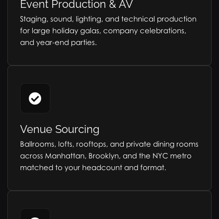
Event Production & AV
Staging, sound, lighting, and technical production
for large holiday galas, company celebrations,
and year-end parties.
Venue Sourcing
Ballrooms, lofts, rooftops, and private dining rooms
across Manhattan, Brooklyn, and the NYC metro
matched to your headcount and format.