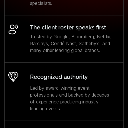
specialists.
The client roster speaks first
Trusted by Google, Bloomberg, Netflix,
Barclays, Condé Nast, Sotheby’s, and
many other leading global brands.
Recognized authority
Led by award-winning event
professionals and backed by decades
of experience producing industry-
leading events.