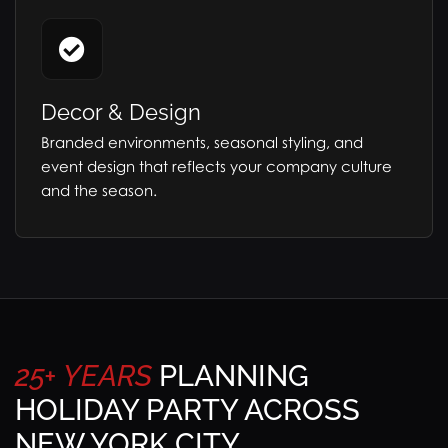
Decor & Design
Branded environments, seasonal styling, and
event design that reflects your company culture
and the season.
25+
YEARS
PLANNING
HOLIDAY PARTY ACROSS
NEW YORK CITY