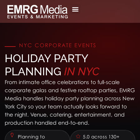
Skip
to
content
NYC CORPORATE EVENTS
HOLIDAY PARTY
PLANNING
IN
NYC
From intimate office celebrations to full-scale
corporate galas and festive rooftop parties, EMRG
Media handles holiday party planning across New
York City so your team actually looks forward to
the night. Venue, catering, entertainment, and
production handled end-to-end.
Planning to
5.0 across 130+