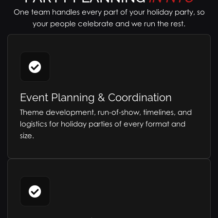
One team handles every part of your holiday party, so
your people celebrate and we run the rest.
Event Planning & Coordination
Theme development, run-of-show, timelines, and
logistics for holiday parties of every format and
size.