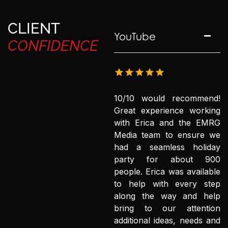
CLIENT
YouTube
CONFIDENCE
10/10 would recommend!
Great experience working
with Erica and the EMRG
Media team to ensure we
had a seamless holiday
party for about 900
people. Erica was available
to help with every step
along the way and help
bring to our attention
additional ideas, needs and