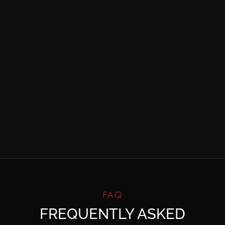
FAQ
FREQUENTLY ASKED