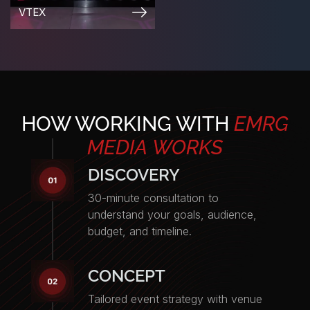
PARTY
PARTY
HOW WORKING WITH
EMRG
MEDIA
WORKS
DISCOVERY
30-minute consultation to
understand your goals, audience,
budget, and timeline.
CONCEPT
Tailored event strategy with venue