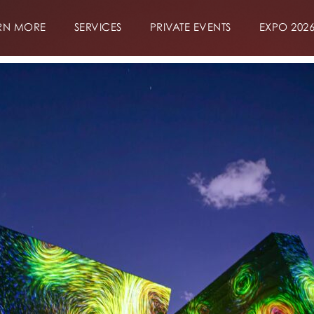
RN MORE
SERVICES
PRIVATE EVENTS
EXPO 202