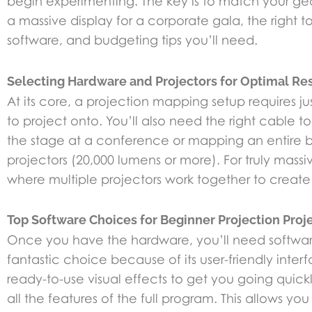
begin experimenting. The key is to match your gear 
a massive display for a corporate gala, the right to
software, and budgeting tips you’ll need.
Selecting Hardware and Projectors for Optimal Re
At its core, a projection mapping setup requires j
to project onto. You’ll also need the right cable t
the stage at a conference or mapping an entire bui
projectors (20,000 lumens or more). For truly mass
where multiple projectors work together to create
Top Software Choices for Beginner Projection Proj
Once you have the hardware, you’ll need software t
fantastic choice because of its user-friendly int
ready-to-use visual effects to get you going quick
all the features of the full program. This allows y