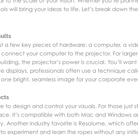
to the scale of your vision. Whether you’re planning
ols will bring your ideas to life. Let’s break down th
sults
ust a few key pieces of hardware: a computer, a vid
o connect your computer to the projector. For larger 
lding, the projector’s power is crucial. You’ll wan
ive displays, professionals often use a technique ca
 one bright, seamless image for your corporate eve
ects
o design and control your visuals. For those just s
erface. It’s compatible with both Mac and Windows an
ly. Another industry favorite is Resolume, which offe
ou to experiment and learn the ropes without any initi