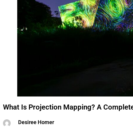
What Is Projection Mapping? A Complet
Desiree Homer