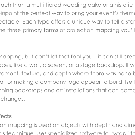
proach than a multi-tiered wedding cake or a historic
inpoint the perfect way to bring your event’s theme
ctacle. Each type offers a unique way to tell a sto
the three primary forms of projection mapping you’l
 mapping, but don’t let that fool you—it can still c
aces, like a wall, a screen, or a stage backdrop. It 
ement, texture, and depth where there was none b
fall or making a company logo appear to build itse
tunning backdrops and art installations that can co
 changes.
fects
tion mapping is used on objects with depth and dimen
his technique uses specialized software to “wrap” 