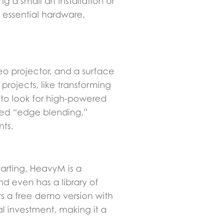
 a small art installation or
e essential hardware,
eo projector, and a surface
projects, like transforming
t to look for high-powered
lled “edge blending,”
nts.
tarting, HeavyM is a
d even has a library of
rs a free demo version with
al investment, making it a