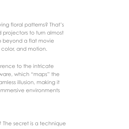
ng floral patterns? That’s
 projectors to turn almost
ep beyond a flat movie
, color, and motion.
ence to the intricate
oftware, which “maps” the
mless illusion, making it
ng immersive environments
 The secret is a technique