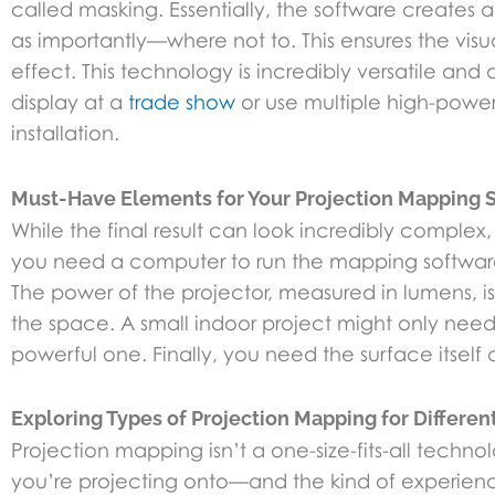
called masking. Essentially, the software creates a 
as importantly—where not to. This ensures the vis
effect. This technology is incredibly versatile a
display at a
trade show
or use multiple high-power
installation.
Must-Have Elements for Your Projection Mapping 
While the final result can look incredibly complex
you need a computer to run the mapping software a
The power of the projector, measured in lumens, is
the space. A small indoor project might only need
powerful one. Finally, you need the surface itself an
Exploring Types of Projection Mapping for Differe
Projection mapping isn’t a one-size-fits-all tec
you’re projecting onto—and the kind of experience 