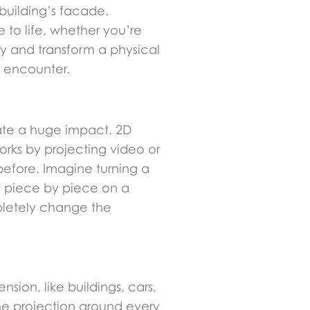
 building’s facade.
 to life, whether you’re
ry and transform a physical
l encounter.
reate a huge impact. 2D
works by projecting video or
efore. Imagine turning a
lf piece by piece on a
mpletely change the
sion, like buildings, cars,
the projection around every