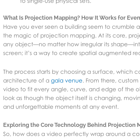
to single-use physical sets.
What Is Projection Mapping? How It Works for Even
Have you ever seen a building seem to crumble and
the magic of projection mapping. At its core, proj
any object—no matter how irregular its shape—into 
screen; it’s a way to create spatial augmented rea
The process starts by choosing a surface, which 
architecture of a
gala venue
. From there, custom 
video to fit every angle, curve, and edge of the ob
look as though the object itself is changing, moving
and unforgettable moments at any event.
Exploring the Core Technology Behind Projection
So, how does a video perfectly wrap around a com