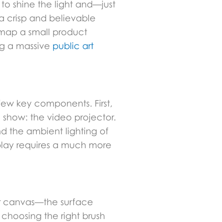
 to shine the light and—just
 a crisp and believable
n map a small product
ng a massive
public art
 few key components. First,
 show: the video projector.
nd the ambient lighting of
splay requires a much more
our canvas—the surface
 choosing the right brush