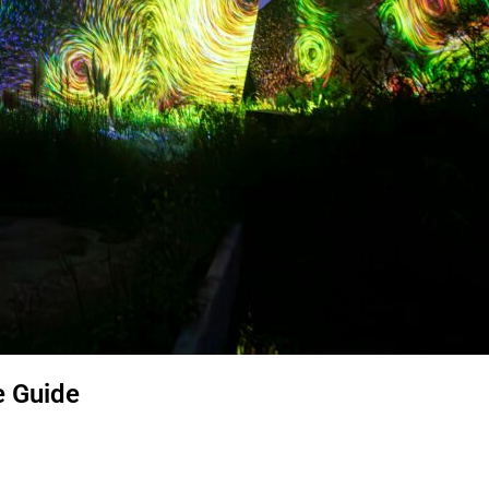
e Guide