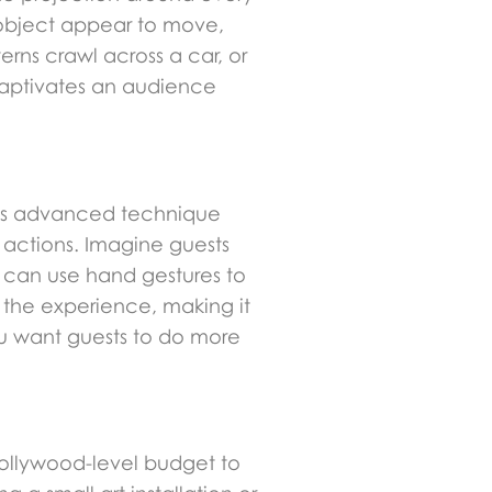
c object appear to move,
rns crawl across a car, or
 captivates an audience
This advanced technique
 actions. Imagine guests
le can use hand gestures to
 the experience, making it
u want guests to do more
Hollywood-level budget to