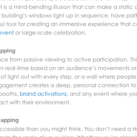
lt is a mind-bending illusion that can make a stati
uilding’s windows light up in sequence, have patte
ful tool for creating an immersive experience that
event
or large-scale celebration.
apping
nce from passive viewing to active participation. 
 in real-time based on an audience’s movements or
s of light out with every step, or a wall where peop
 engagement creates a deep, personal connection to
booths,
brand activations
, and any event where yo
ct with their environment.
Mapping
accessible than you might think. You don’t need a 