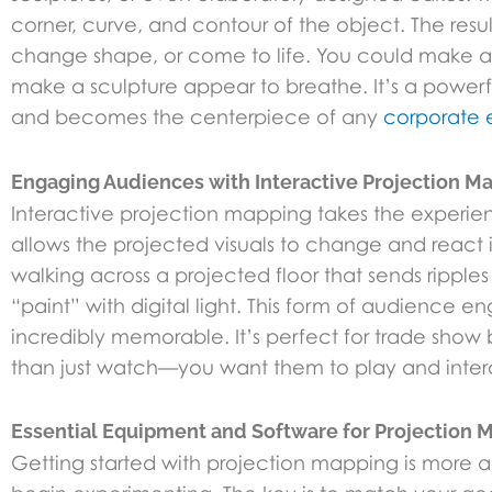
corner, curve, and contour of the object. The resu
change shape, or come to life. You could make a b
make a sculpture appear to breathe. It’s a power
and becomes the centerpiece of any
corporate 
Engaging Audiences with Interactive Projection M
Interactive projection mapping takes the experie
allows the projected visuals to change and react
walking across a projected floor that sends ripple
“paint” with digital light. This form of audience
incredibly memorable. It’s perfect for trade show 
than just watch—you want them to play and intera
Essential Equipment and Software for Projection 
Getting started with projection mapping is more 