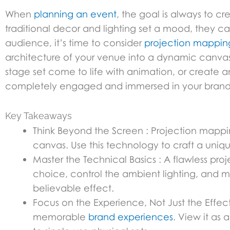
When
planning an event
, the goal is always to c
traditional decor and lighting set a mood, they can
audience, it’s time to consider
projection mappin
architecture of your venue into a dynamic canva
stage set come to life with animation, or create
completely engaged and immersed in your brand’
Key Takeaways
Think Beyond the Screen : Projection mapp
canvas. Use this technology to craft a uniq
Master the Technical Basics : A flawless pro
choice, control the ambient lighting, and ma
believable effect.
Focus on the Experience, Not Just the Effect 
memorable
brand experiences
. View it as