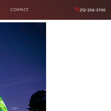
6
CONTACT
212-254-3700