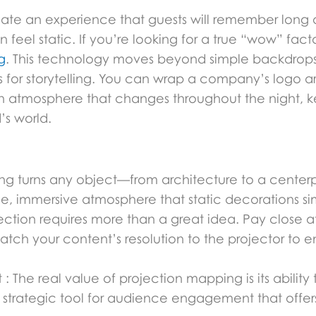
reate an experience that guests will remember long 
 feel static. If you’re looking for a true “wow” fact
g
. This technology moves beyond simple backdrops,
s for storytelling. You can wrap a company’s logo
 an atmosphere that changes throughout the night, 
s world.
ing turns any object—from architecture to a cent
ue, immersive atmosphere that static decorations s
jection requires more than a great idea. Pay close a
tch your content’s resolution to the projector to e
: The real value of projection mapping is its ability
 a strategic tool for audience engagement that offer