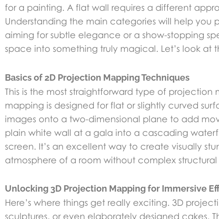
for a painting. A flat wall requires a different ap
Understanding the main categories will help you p
aiming for subtle elegance or a show-stopping spe
space into something truly magical. Let’s look at 
Basics of 2D Projection Mapping Techniques
This is the most straightforward type of projection
mapping is designed for flat or slightly curved surf
images onto a two-dimensional plane to add mov
plain white wall at a gala into a cascading water
screen. It’s an excellent way to create visually s
atmosphere of a room without complex structural
Unlocking 3D Projection Mapping for Immersive Ef
Here’s where things get really exciting. 3D projec
sculptures, or even elaborately designed cakes. T