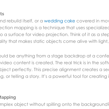
ts
 rebuild itself, or a
wedding cake
covered in movi
ection mapping is a technique that uses specialized
a surface for video projection. Think of it as a st
lity that makes static objects come alive with light
could be anything from a stage backdrop at a confer
video content is created. The real trick is in the s
ject perfectly. This precise alignment creates a sea
, or telling a story. It’s a powerful tool for creati
 Mapping
plex object without spilling onto the background?