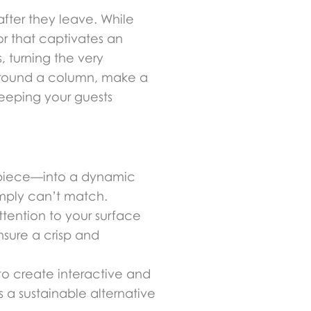
after they leave. While
or that captivates an
 turning the very
 around a column, make a
keeping your guests
erpiece—into a dynamic
imply can’t match.
ttention to your surface
nsure a crisp and
 to create interactive and
s a sustainable alternative