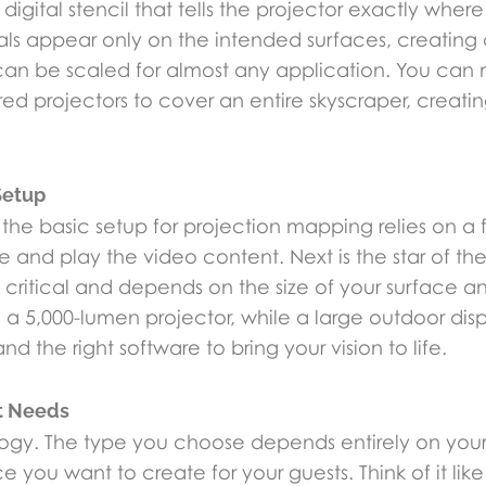
digital stencil that tells the projector exactly where
uals appear only on the intended surfaces, creating
nd can be scaled for almost any application. You ca
ed projectors to cover an entire skyscraper, creati
Setup
, the basic setup for projection mapping relies on a
nd play the video content. Next is the star of the
 critical and depends on the size of your surface a
 a 5,000-lumen projector, while a large outdoor di
d the right software to bring your vision to life.
nt Needs
hnology. The type you choose depends entirely on y
you want to create for your guests. Think of it like