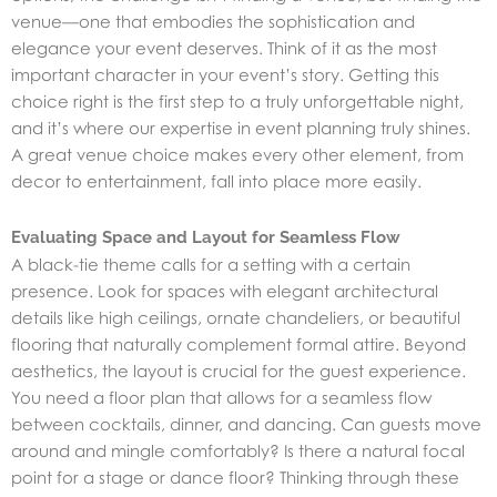
venue—one that embodies the sophistication and
elegance your event deserves. Think of it as the most
important character in your event’s story. Getting this
choice right is the first step to a truly unforgettable night,
and it’s where our expertise in
event planning
truly shines.
A great venue choice makes every other element, from
decor to entertainment, fall into place more easily.
Evaluating Space and Layout for Seamless Flow
A black-tie theme calls for a setting with a certain
presence. Look for spaces with elegant architectural
details like high ceilings, ornate chandeliers, or beautiful
flooring that naturally complement formal attire. Beyond
aesthetics, the layout is crucial for the guest experience.
You need a floor plan that allows for a seamless flow
between cocktails, dinner, and dancing. Can guests move
around and mingle comfortably? Is there a natural focal
point for a stage or dance floor? Thinking through these