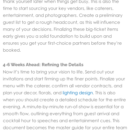
thank yourself later when things get busy. This is also the
time to start sourcing your key vendors, like caterers,
entertainment, and photographers. Create a preliminary
guest list to get a rough headcount, as this will influence
many of your decisions. Finalizing these big-ticket items
early gives you a solid foundation to build upon and
ensures you get your first-choice partners before they’re
booked.
4-6 Weeks Ahead: Refining the Details
Now it’s time to bring your vision to life. Send out your
invitations and start firming up the finer points. Finalize your
menu with the caterer, confirm all vendor contracts, and
plan your decor, florals, and
lighting design
. This is also
when you should create a detailed schedule for the entire
evening. A minute-by-minute run-of-show is essential for a
smooth flow, outlining everything from guest arrival and
cocktail hour to speeches and entertainment cues. This
document becomes the master guide for your entire team