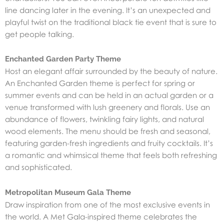
line dancing later in the evening. It’s an unexpected and
playful twist on the traditional black tie event that is sure to
get people talking.
Enchanted Garden Party Theme
Host an elegant affair surrounded by the beauty of nature.
An Enchanted Garden theme is perfect for spring or
summer events and can be held in an actual garden or a
venue transformed with lush greenery and florals. Use an
abundance of flowers, twinkling fairy lights, and natural
wood elements. The menu should be fresh and seasonal,
featuring garden-fresh ingredients and fruity cocktails. It’s
a romantic and whimsical theme that feels both refreshing
and sophisticated.
Metropolitan Museum Gala Theme
Draw inspiration from one of the most exclusive events in
the world. A Met Gala-inspired theme celebrates the