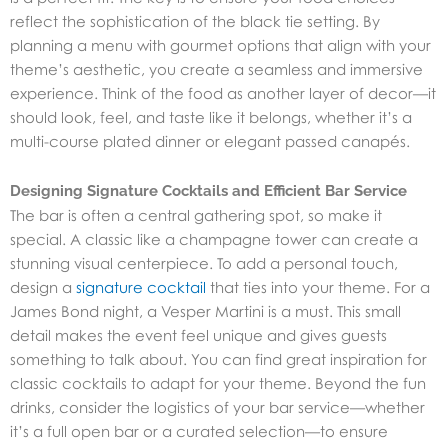
reflect the sophistication of the black tie setting. By
planning a menu with gourmet options that align with your
theme’s aesthetic, you create a seamless and immersive
experience. Think of the food as another layer of decor—it
should look, feel, and taste like it belongs, whether it’s a
multi-course plated dinner or elegant passed canapés.
Designing Signature Cocktails and Efficient Bar Service
The bar is often a central gathering spot, so make it
special. A classic like a champagne tower can create a
stunning visual centerpiece. To add a personal touch,
design a
signature cocktail
that ties into your theme. For a
James Bond night, a Vesper Martini is a must. This small
detail makes the event feel unique and gives guests
something to talk about. You can find great inspiration for
classic cocktails to adapt for your theme. Beyond the fun
drinks, consider the logistics of your bar service—whether
it’s a full open bar or a curated selection—to ensure