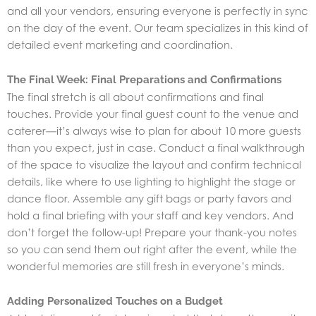
and all your vendors, ensuring everyone is perfectly in sync
on the day of the event. Our team specializes in this kind of
detailed
event marketing and coordination.
The Final Week: Final Preparations and Confirmations
The final stretch is all about confirmations and final
touches. Provide your final guest count to the venue and
caterer—it’s always wise to plan for about 10 more guests
than you expect, just in case. Conduct a final walkthrough
of the space to visualize the layout and confirm technical
details, like where to use lighting to highlight the stage or
dance floor. Assemble any gift bags or party favors and
hold a final briefing with your staff and key vendors. And
don’t forget the follow-up! Prepare your thank-you notes
so you can send them out right after the event, while the
wonderful memories are still fresh in everyone’s minds.
Adding Personalized Touches on a Budget