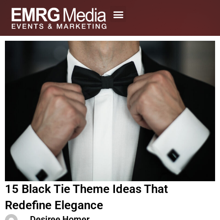
Skip
to
content
15 Black Tie Theme Ideas That
Redefine Elegance
Desiree Homer