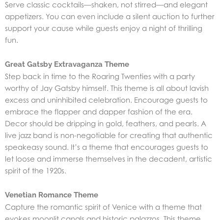
Serve classic cocktails—shaken, not stirred—and elegant
appetizers. You can even include a silent auction to further
support your cause while guests enjoy a night of thrilling
fun.
Great Gatsby Extravaganza Theme
Step back in time to the Roaring Twenties with a party
worthy of Jay Gatsby himself. This theme is all about lavish
excess and uninhibited celebration. Encourage guests to
embrace the flapper and dapper fashion of the era.
Decor should be dripping in gold, feathers, and pearls. A
live jazz band is non-negotiable for creating that authentic
speakeasy sound. It’s a theme that encourages guests to
let loose and immerse themselves in the decadent, artistic
spirit of the 1920s.
Venetian Romance Theme
Capture the romantic spirit of Venice with a theme that
evokes moonlit canals and historic palazzos. This theme