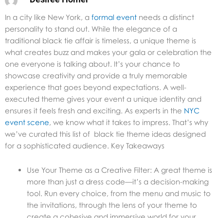
In a city like New York, a
formal event
needs a distinct
personality to stand out. While the elegance of a
traditional black tie affair is timeless, a unique theme is
what creates buzz and makes your gala or celebration the
one everyone is talking about. It’s your chance to
showcase creativity and provide a truly memorable
experience that goes beyond expectations. A well-
executed theme gives your event a unique identity and
ensures it feels fresh and exciting. As experts in the
NYC
event scene
, we know what it takes to impress. That’s why
we’ve curated this list of black tie theme ideas designed
for a sophisticated audience. Key Takeaways
Use Your Theme as a Creative Filter: A great theme is
more than just a dress code—it’s a decision-making
tool. Run every choice, from the menu and music to
the invitations, through the lens of your theme to
create a cohesive and immersive world for your