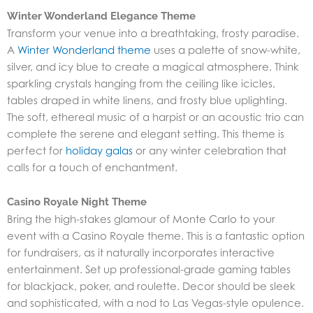
Winter Wonderland Elegance Theme
Transform your venue into a breathtaking, frosty paradise.
A
Winter Wonderland theme
uses a palette of snow-white,
silver, and icy blue to create a magical atmosphere. Think
sparkling crystals hanging from the ceiling like icicles,
tables draped in white linens, and frosty blue uplighting.
The soft, ethereal music of a harpist or an acoustic trio can
complete the serene and elegant setting. This theme is
perfect for
holiday galas
or any winter celebration that
calls for a touch of enchantment.
Casino Royale Night Theme
Bring the high-stakes glamour of Monte Carlo to your
event with a Casino Royale theme. This is a fantastic option
for fundraisers, as it naturally incorporates interactive
entertainment. Set up professional-grade gaming tables
for blackjack, poker, and roulette. Decor should be sleek
and sophisticated, with a nod to Las Vegas-style opulence.