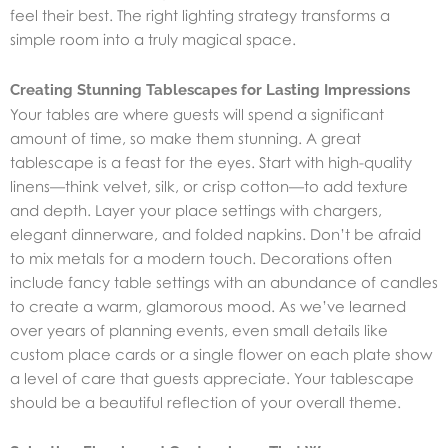
feel their best. The right lighting strategy transforms a
simple room into a truly magical space.
Creating Stunning Tablescapes for Lasting Impressions
Your tables are where guests will spend a significant
amount of time, so make them stunning. A great
tablescape is a feast for the eyes. Start with high-quality
linens—think velvet, silk, or crisp cotton—to add texture
and depth. Layer your place settings with chargers,
elegant dinnerware, and folded napkins. Don’t be afraid
to mix metals for a modern touch. Decorations often
include fancy table settings with an abundance of candles
to create a warm, glamorous mood. As we’ve learned
over years of planning events, even small details like
custom place cards or a single flower on each plate show
a level of care that guests appreciate. Your tablescape
should be a beautiful reflection of your overall theme.