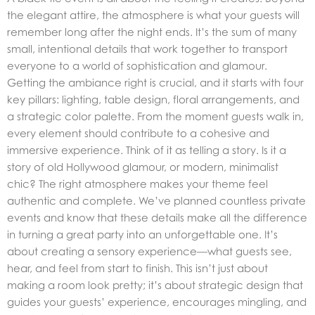
the elegant attire, the atmosphere is what your guests will
remember long after the night ends. It’s the sum of many
small, intentional details that work together to transport
everyone to a world of sophistication and glamour.
Getting the ambiance right is crucial, and it starts with four
key pillars: lighting, table design, floral arrangements, and
a strategic color palette. From the moment guests walk in,
every element should contribute to a cohesive and
immersive experience. Think of it as telling a story. Is it a
story of old Hollywood glamour, or modern, minimalist
chic? The right atmosphere makes your theme feel
authentic and complete. We’ve planned countless private
events and know that these details make all the difference
in turning a great party into an unforgettable one. It’s
about creating a sensory experience—what guests see,
hear, and feel from start to finish. This isn’t just about
making a room look pretty; it’s about strategic design that
guides your guests’ experience, encourages mingling, and