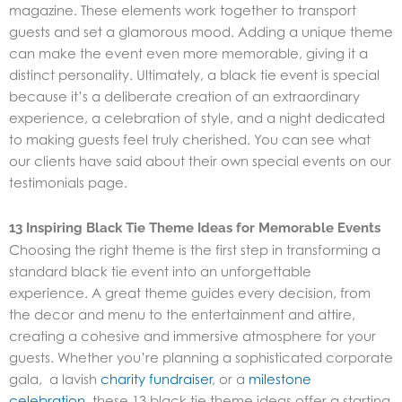
magazine. These elements work together to transport
guests and set a glamorous mood. Adding a unique theme
can make the event even more memorable, giving it a
distinct personality. Ultimately, a black tie event is special
because it’s a deliberate creation of an extraordinary
experience, a celebration of style, and a night dedicated
to making guests feel truly cherished. You can see what
our clients have said about their own special events on our
testimonials page.
13 Inspiring Black Tie Theme Ideas for Memorable Events
Choosing the right theme is the first step in transforming a
standard black tie event into an unforgettable
experience. A great theme guides every decision, from
the decor and menu to the entertainment and attire,
creating a cohesive and immersive atmosphere for your
guests. Whether you’re planning a sophisticated corporate
gala, a lavish
charity fundraiser
, or a
milestone
celebration
,
these 13 black tie theme ideas
offer a starting