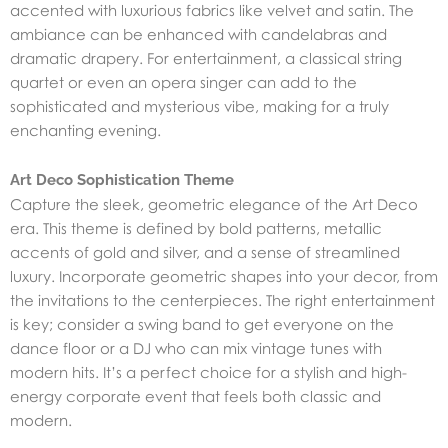
accented with luxurious fabrics like velvet and satin. The
ambiance can be enhanced with candelabras and
dramatic drapery. For entertainment, a classical string
quartet or even an opera singer can add to the
sophisticated and mysterious vibe, making for a truly
enchanting evening.
Art Deco Sophistication Theme
Capture the sleek, geometric elegance of the Art Deco
era. This theme is defined by bold patterns, metallic
accents of gold and silver, and a sense of streamlined
luxury. Incorporate geometric shapes into your decor, from
the invitations to the centerpieces. The right entertainment
is key; consider a swing band to get everyone on the
dance floor or a DJ who can mix vintage tunes with
modern hits. It’s a perfect choice for a stylish and high-
energy corporate event that feels both classic and
modern.