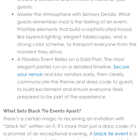
guests.
Master the Atmosphere with Sensory Details: What
guests remember most is the feeling of an event.
Prioritize elements that build a sophisticated mood,
like layered lighting, elegant tablescapes, and a
strong color scheme, to transport everyone from the
moment they arrive.
A Flawless Event Relies on a Solid Plan: The most
elegant parties run on a detailed timeline.
Secure
your venue
and key vendors early, then clearly
communicate the theme and dress code to guests
to build excitement and ensure everyone feels
prepared to be part of the experience.
What Sets Black Tie Events Apart?
There’s a certain magic to receiving an invitation with
“black tie” written on it. It’s more than just a dress code; it’s
a promise of an exceptional evening. A
black tie event
is a