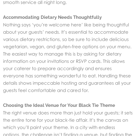
smooth service all night long.
Accommodating Dietary Needs Thoughtfully
Nothing says ‘you’re welcome here’ like being thoughtful
about your guests’ needs. It’s essential to accommodate
various dietary restrictions, so be sure to include delicious
vegetarian, vegan, and gluten-free options on your menu.
The easiest way to manage this is by asking for dietary
information on your invitations or RSVP cards. This allows
your caterer to prepare accordingly and ensures
everyone has something wonderful to eat. Handling these
details shows impeccable hosting and guarantees all your
guests feel comfortable and cared for.
Choosing the Ideal Venue for Your Black Tie Theme
The right venue does more than just hold your guests; it sets
the entire tone for your black-tie affair. It’s the canvas on
which you’ll paint your theme. In a city with endless
options, the challenge isn’t finding a venue, but finding the