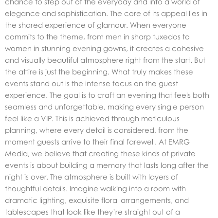
chance to step out of the everyday and into a world of
elegance and sophistication. The core of its appeal lies in
the shared experience of glamour. When everyone
commits to the theme, from men in sharp tuxedos to
women in stunning evening gowns, it creates a cohesive
and visually beautiful atmosphere right from the start. But
the attire is just the beginning. What truly makes these
events stand out is the intense focus on the guest
experience. The goal is to craft an evening that feels both
seamless and unforgettable, making every single person
feel like a VIP. This is achieved through meticulous
planning, where every detail is considered, from the
moment guests arrive to their final farewell. At EMRG
Media, we believe that creating these kinds of
private
events
is about building a memory that lasts long after the
night is over. The atmosphere is built with layers of
thoughtful details. Imagine walking into a room with
dramatic lighting, exquisite floral arrangements, and
tablescapes that look like they’re straight out of a