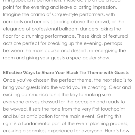
point for the evening and leave a lasting impression.
Imagine the drama of Cirque-style performers, with
acrobats and aerialists soaring above the crowd, or the
elegance of professional ballroom dancers taking the
floor for a stunning performance. These kinds of featured
acts are perfect for breaking up the evening, perhaps
between the main course and dessert, re-energizing the
room and giving your guests a spectacular show.
Effective Ways to Share Your Black Tie Theme with Guests
Once you’ve chosen the perfect theme, the next step is to
bring your guests into the world you’re creating. Clear and
exciting communication is the key to making sure
everyone arrives dressed for the occasion and ready to
be wowed. It sets the tone from the very first touchpoint
and builds anticipation for the main event. Getting this
right is a fundamental part of the
event planning process
,
ensuring a seamless experience for everyone. Here’s how