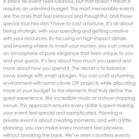
A black tie event feels luxurious, but that doesn’t mean it
requires an unlimited budget. The most memorable events
are the ones that feel personal and thoughtful, and those
special touches don’t have to cost a fortune. It’s all about
being strategic with your spending and getting creative
with your resources. By focusing on high-impact details
and knowing where to invest your money, you can create
an atmosphere of pure elegance that feels unique to you
and your guests. It’s less about how much you spend and
more about how you spend it. The secret is to balance
savvy savings with smart splurges. You can craft a stunning
environment with some clever DIY projects while allocating
more of your budget to the elements that truly define the
guest experience, like incredible music or a show-stopping
venue. This approach ensures every dollar is spent making
your event feel special and sophisticated. Planning a
private event
is about creating moments, and with a little
planning, you can make every moment feel priceless
without breaking the bank. We’ve seen countless events