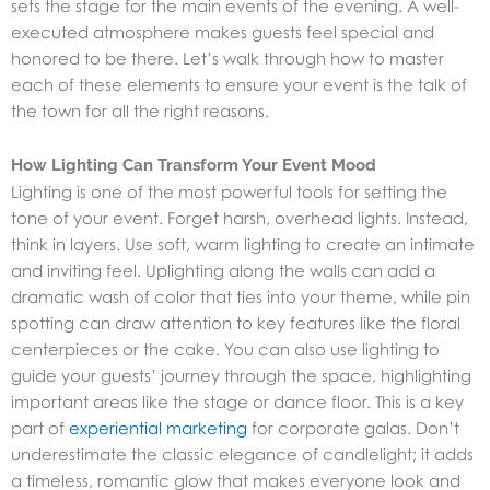
sets the stage for the main events of the evening. A well-
executed atmosphere makes guests feel special and
honored to be there. Let’s walk through how to master
each of these elements to ensure your event is the talk of
the town for all the right reasons.
How Lighting Can Transform Your Event Mood
Lighting is one of the most powerful tools for setting the
tone of your event. Forget harsh, overhead lights. Instead,
think in layers. Use soft, warm lighting to create an intimate
and inviting feel. Uplighting along the walls can add a
dramatic wash of color that ties into your theme, while pin
spotting can draw attention to key features like the floral
centerpieces or the cake. You can also use lighting to
guide your guests’ journey through the space, highlighting
important areas like the stage or dance floor. This is a key
part of
experiential marketing
for corporate galas. Don’t
underestimate the classic elegance of candlelight; it adds
a timeless, romantic glow that makes everyone look and