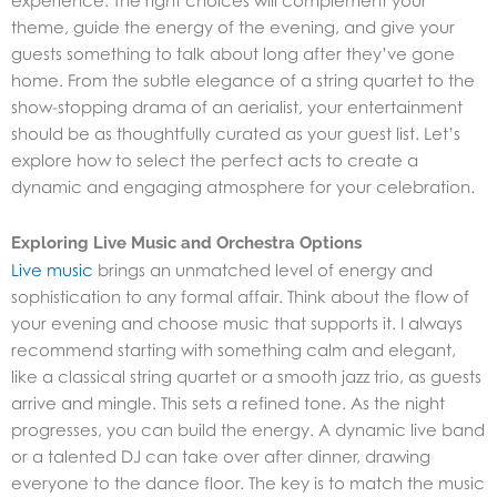
experience. The right choices will complement your
theme, guide the energy of the evening, and give your
guests something to talk about long after they’ve gone
home. From the subtle elegance of a string quartet to the
show-stopping drama of an aerialist, your entertainment
should be as thoughtfully curated as your guest list. Let’s
explore how to select the perfect acts to create a
dynamic and engaging atmosphere for your celebration.
Exploring Live Music and Orchestra Options
Live music
brings an unmatched level of energy and
sophistication to any formal affair. Think about the flow of
your evening and choose music that supports it. I always
recommend starting with something calm and elegant,
like a classical string quartet or a smooth jazz trio, as guests
arrive and mingle. This sets a refined tone. As the night
progresses, you can build the energy. A dynamic live band
or a talented DJ can take over after dinner, drawing
everyone to the dance floor. The key is to match the music