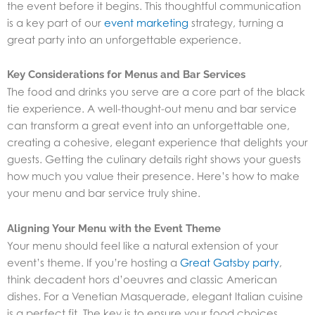
the event before it begins. This thoughtful communication
is a key part of our
event marketing
strategy
, turning a
great party into an unforgettable experience.
Key Considerations for Menus and Bar Services
The food and drinks you serve are a core part of the black
tie experience. A well-thought-out menu and bar service
can transform a great event into an unforgettable one,
creating a cohesive, elegant experience that delights your
guests. Getting the culinary details right shows your guests
how much you value their presence. Here’s how to make
your menu and bar service truly shine.
Aligning Your Menu with the Event Theme
Your menu should feel like a natural extension of your
event’s theme. If you’re hosting a
Great Gatsby party
,
think decadent hors d’oeuvres and classic American
dishes. For a Venetian Masquerade, elegant Italian cuisine
is a perfect fit. The key is to ensure your food choices