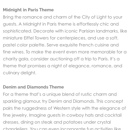
Midnight in Paris Theme
Bring the romance and charm of the City of Light to your
guests. A Midnight in Paris theme is effortlessly chic and
sophisticated. Decorate with iconic Parisian landmarks, like
miniature Eiffel Towers for centerpieces, and use a soft,
pastel color palette. Serve exquisite French cuisine and
fine wines. To make the event even more memorable for a
charity gala, consider auctioning off a trip to Paris. It’s a
theme that promises a night of elegance, romance, and
culinary delight.
Denim and Diamonds Theme
For a theme that’s a unique blend of rustic charm and
sparkling glamour,
try Denim and Diamonds
. This concept
pairs the ruggedness of Western style with the elegance of
fine jewelry. Imagine guests in cowboy hats and cocktail
dresses, dining on steak and potatoes under crystal
chandeliers. You can even incorporate fun activities like