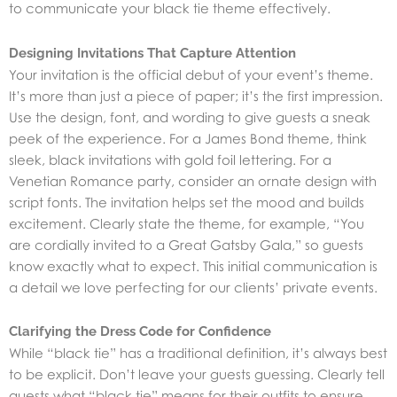
to communicate your black tie theme effectively.
Designing Invitations That Capture Attention
Your invitation is the official debut of your event’s theme.
It’s more than just a piece of paper; it’s the first impression.
Use the design, font, and wording to give guests a sneak
peek of the experience. For a James Bond theme, think
sleek, black invitations with gold foil lettering. For a
Venetian Romance party, consider an ornate design with
script fonts. The invitation helps set the mood and builds
excitement. Clearly state the theme, for example, “You
are cordially invited to a Great Gatsby Gala,” so guests
know exactly what to expect. This initial communication is
a detail we love perfecting for our clients’ private events.
Clarifying the Dress Code for Confidence
While “black tie” has a traditional definition, it’s always best
to be explicit. Don’t leave your guests guessing. Clearly tell
guests what “black tie” means for their outfits to ensure