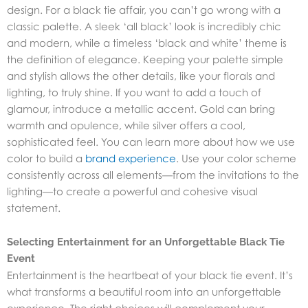
design. For a black tie affair, you can’t go wrong with a
classic palette. A sleek ‘all black’ look is incredibly chic
and modern, while a timeless ‘black and white’ theme is
the definition of elegance. Keeping your palette simple
and stylish allows the other details, like your florals and
lighting, to truly shine. If you want to add a touch of
glamour, introduce a metallic accent. Gold can bring
warmth and opulence, while silver offers a cool,
sophisticated feel. You can learn more about how we use
color to build a
brand experience
. Use your color scheme
consistently across all elements—from the invitations to the
lighting—to create a powerful and cohesive visual
statement.
Selecting Entertainment for an Unforgettable Black Tie
Event
Entertainment is the heartbeat of your black tie event. It’s
what transforms a beautiful room into an unforgettable