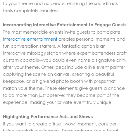
to your theme and audience, ensuring the soundtrack
feels completely seamless.
Incorporating Interactive Entertainment to Engage Guests
The most memorable events invite guests to participate.
Interactive entertainment
creates personal moments and
fun conversation starters. A fantastic option is an
interactive mixology station where expert bartenders craft
custom cocktails—you could even name a signature drink
after your theme. Other ideas include a live event painter
capturing the scene on canvas, creating a beautiful
keepsake, or a high-end photo booth with props that
match your theme. These elements give guests a chance
to do more than just observe; they become part of the
experience, making your private event truly unique.
Highlighting Performance Acts and Shows
If you want to create a true “wow” moment, consider
hiring specialty performers. These acts provide a focal