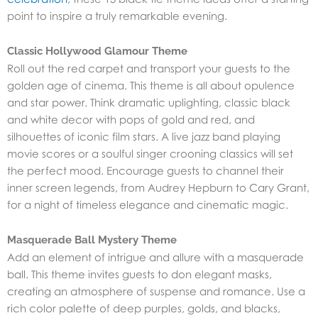
point to inspire a truly remarkable evening.
Classic Hollywood Glamour Theme
Roll out the red carpet and transport your guests to the
golden age of cinema. This theme is all about opulence
and star power. Think dramatic uplighting, classic black
and white decor with pops of gold and red, and
silhouettes of iconic film stars. A live jazz band playing
movie scores or a soulful singer crooning classics will set
the perfect mood. Encourage guests to channel their
inner screen legends, from Audrey Hepburn to Cary Grant,
for a night of timeless elegance and cinematic magic.
Masquerade Ball Mystery Theme
Add an element of intrigue and allure with a masquerade
ball. This theme invites guests to don elegant masks,
creating an atmosphere of suspense and romance. Use a
rich color palette of deep purples, golds, and blacks,