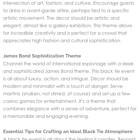
intersection of art, fashion, and culture. Encourage guests
to dress in avant-garde attire, perhaps tied to a specific
artistic movement. The decor should be artistic and
elegant, almost like a gallery exhibition. This theme allows
for incredible creativity and is perfect for a crowd that
appreciates high fashion and cultural sophistication.
James Bond Sophistication Theme
Channel the world of international espionage with a sleek
and sophisticated James Bond theme. This black tie event
is all about luxury, action, and intrigue. Decor should be
modern and minimalist with a touch of danger. Serve
martinis (shaken, not stirred, of course) and set up a few
casino games for entertainment. It’s a theme that
combines elegance with a sense of adventure, perfect for
a memorable and engaging evening.
Essential Tips for Crafting an Ideal Black Tie Atmosphere
A black tie event is all about the feeling it creates. Beyond