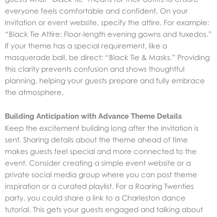
everyone feels comfortable and confident. On your
invitation or event website, specify the attire. For example:
“Black Tie Attire: Floor-length evening gowns and tuxedos.”
If your theme has a special requirement, like a
masquerade ball, be direct: “Black Tie & Masks.” Providing
this clarity prevents confusion and shows thoughtful
planning, helping your guests prepare and fully embrace
the atmosphere.
Building Anticipation with Advance Theme Details
Keep the excitement building long after the invitation is
sent. Sharing details about the theme ahead of time
makes guests feel special and more connected to the
event. Consider creating a simple event website or a
private social media group where you can post theme
inspiration or a curated playlist. For a Roaring Twenties
party, you could share a link to a Charleston dance
tutorial. This gets your guests engaged and talking about