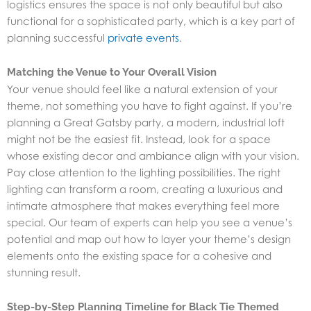
logistics ensures the space is not only beautiful but also
functional for a sophisticated party, which is a key part of
planning successful
private events
.
Matching the Venue to Your Overall Vision
Your venue should feel like a natural extension of your
theme, not something you have to fight against. If you’re
planning a Great Gatsby party, a modern, industrial loft
might not be the easiest fit. Instead, look for a space
whose existing decor and ambiance align with your vision.
Pay close attention to the lighting possibilities. The right
lighting can transform a room, creating a luxurious and
intimate atmosphere that makes everything feel more
special. Our team of experts can help you see a venue’s
potential and map out how to layer your theme’s design
elements onto the existing space for a cohesive and
stunning result.
Step-by-Step Planning Timeline for Black Tie Themed