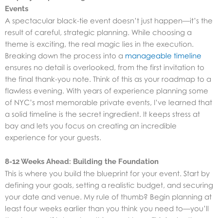
Events
A spectacular black-tie event doesn’t just happen—it’s the
result of careful, strategic planning. While choosing a
theme is exciting, the real magic lies in the execution.
Breaking down the process into a
manageable timeline
ensures no detail is overlooked, from the first invitation to
the final thank-you note. Think of this as your roadmap to a
flawless evening. With years of experience planning some
of NYC’s most memorable
private events
, I’ve learned that
a solid timeline is the secret ingredient. It keeps stress at
bay and lets you focus on creating an incredible
experience for your guests.
8-12 Weeks Ahead: Building the Foundation
This is where you build the blueprint for your event. Start by
defining your goals, setting a realistic budget, and securing
your date and venue. My rule of thumb? Begin planning at
least four weeks earlier than you think you need to—you’ll