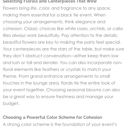
Selecting Florals and Centerpieces That Wow
Flowers bring life, color, and fragrance to any space,
making them essential for a black tie event. When
choosing your arrangements, think elegance and
cohesion. Classic choices like white roses, orchids, or calla
lilies always work beautifully. Pay attention to the details;
beautiful flowers are key to making the party feel special.
Your centerpieces are the stars of the table, but make sure
they don’t obstruct conversation—either keep them low
and lush or tall and slender. You can also incorporate non-
floral elements like feathers or crystals to match your
theme. From grand entrance arrangements to small
touches in the lounge area, florals tie the entire look of
your event together. Choosing seasonal blooms can also
be a great way to ensure freshness and manage your
budget.
Choosing a Powerful Color Scheme for Cohesion
A strong color scheme is the foundation of your event’s