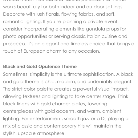
works beautifully for both indoor and outdoor settings.
Decorate with lush florals, flowing fabrics, and soft,
romantic lighting. If you’re planning a private event,
consider incorporating elements like gondola props for
photo opportunities or serving classic Italian cuisine and
prosecco. It’s an elegant and timeless choice that brings a
touch of European charm to any occasion.
Black and Gold Opulence Theme
Sometimes, simplicity is the ultimate sophistication. A black
and gold theme is chic, modern, and undeniably elegant.
The strict color palette creates a powerful visual impact,
allowing textures and lighting to take center stage. Think
black linens with gold charger plates, towering
centerpieces with gold accents, and warm, ambient
lighting. For entertainment, smooth jazz or a DJ playing a
mix of classic and contemporary hits will maintain the
stylish, upscale atmosphere.